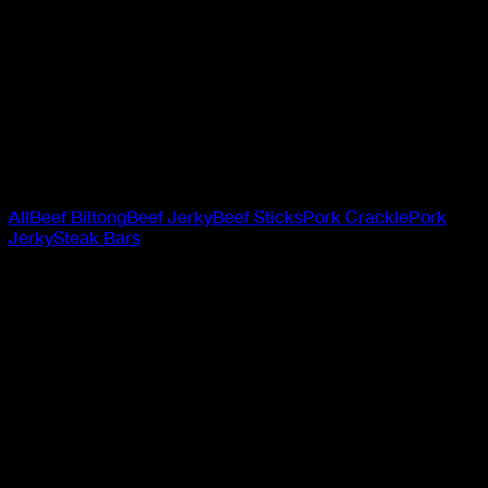
Steak Bars
Made from 100% premium beef, Jack Link’s Beef Steak
Bars are tender, packed with protein, and crafted to keep
up with your wildest days. When hunger hits on the trail, at
the desk, or anywhere in between, these bars deliver bold
flavour and the fuel your carnivore soul craves. Choose
your edge: Cracked Pepper or Teriyaki - made for those
who live loud and snack hard.
All
Beef Biltong
Beef Jerky
Beef Sticks
Pork Crackle
Pork
Jerky
Steak Bars