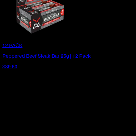
12 PACK
Peppered Beef Steak Bar 25g | 12 Pack
$39.60