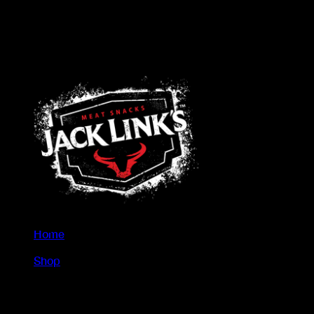
Home
/
Shop
/
Steak Bars