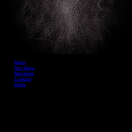
Shop
Our Story
Stockists
Contact
FAQs