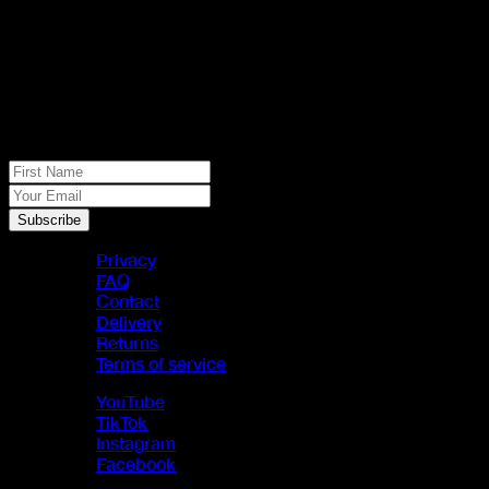
No spam, just real meat. JOIN THE
JACK PACK
First Name
Your Email
Subscribe
Privacy
FAQ
Contact
Delivery
Returns
Terms of service
YouTube
TikTok
Instagram
Facebook