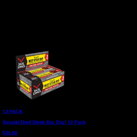
12 PACK
Teriyaki Beef Steak Bar 25g | 12 Pack
$39.60