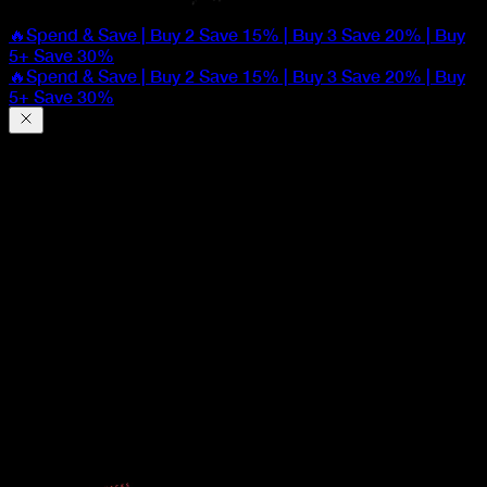
🔥Spend & Save | Buy 2 Save 15% | Buy 3 Save 20% | Buy
5+ Save 30%
🔥Spend & Save | Buy 2 Save 15% | Buy 3 Save 20% | Buy
5+ Save 30%