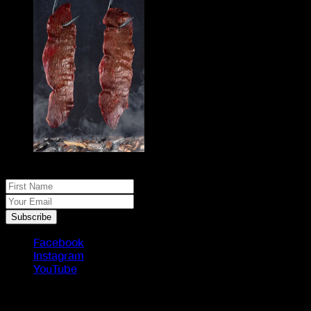
No spam, just real meat. JOIN THE JACK PACK
First Name
Your Email
Subscribe
Facebook
Instagram
YouTube