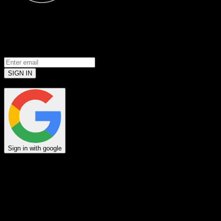
© 2026 Jack Link’s
All Rights Reserved
Prove you’re a meat loving human.
(Robots don’t use email... yet)
SIGN IN
or
Sign in with google