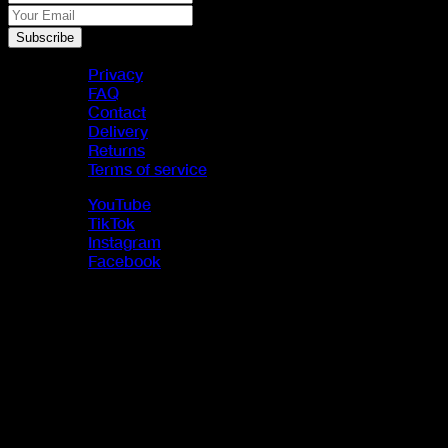
Your Email
Subscribe
Privacy
FAQ
Contact
Delivery
Returns
Terms of service
YouTube
TikTok
Instagram
Facebook