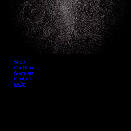
Shop
Our Story
Stockists
Contact
FAQs