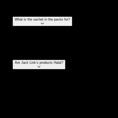
powder. For this reason none of our products carry a
dairy free claim.
What is the sachet in the packs for?
The pack of Jerky contains an oxygen absorbing
sachet that is placed in the pack for freshness. It is
not to absorb moisture only oxygen. The sachet
contains a compound that is food safe and is not
harmful if consumed. It won’t taste very nice though.
Are Jack Link’s products Halal?
Jack Link’s products are no longer Halal certified.