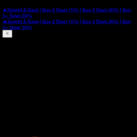
🔥Spend & Save | Buy 2 Save 15% | Buy 3 Save 20% | Buy
5+ Save 30%
🔥Spend & Save | Buy 2 Save 15% | Buy 3 Save 20% | Buy
5+ Save 30%