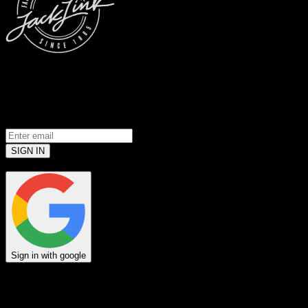
© 2026 Jack Link’s
All Rights Reserved
Prove you’re a meat loving human.
(Robots don’t use email... yet)
SIGN IN
or
Sign in with google