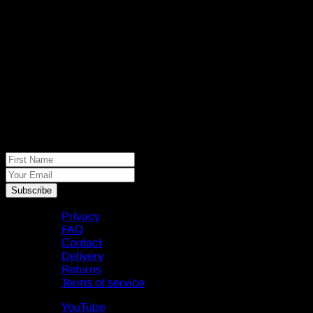
No spam, just real meat. JOIN THE
JACK PACK
First Name
Your Email
Subscribe
Privacy
FAQ
Contact
Delivery
Returns
Terms of service
YouTube