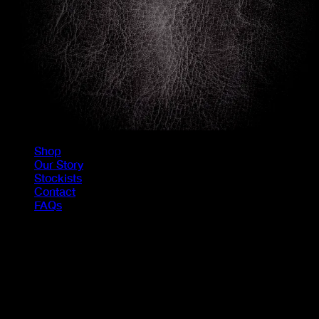
Shop
Our Story
Stockists
Contact
FAQs