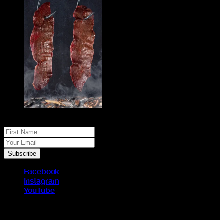
No spam, just real meat. JOIN THE JACK PACK
First Name
Your Email
Subscribe
Facebook
Instagram
YouTube