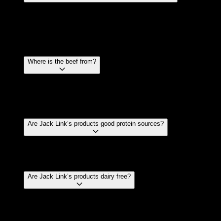
It’s only natural! Every cow or bull is different, and
each cut of beef is different. This can cause one
piece of meat to cook differently than another. Think
of it as the opposite of a McNugget.
Where is the beef from?
Jack Link’s uses premium beef sourced from
Australian and New Zealand farmers to make our
products.
Are Jack Link’s products good protein sources?
Yes, the beef provides a great source of protein
especially compared to other snack foods.
Are Jack Link’s products dairy free?
Jack Link’s products are dairy free however, some of
the ingredients may have been processed by our
suppliers on machines that have also processed milk