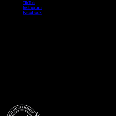
TikTok
Instagram
Facebook