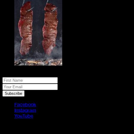
No spam, just real meat. JOIN THE JACK PACK
First Name
Your Email
Subscribe
Facebook
Instagram
YouTube