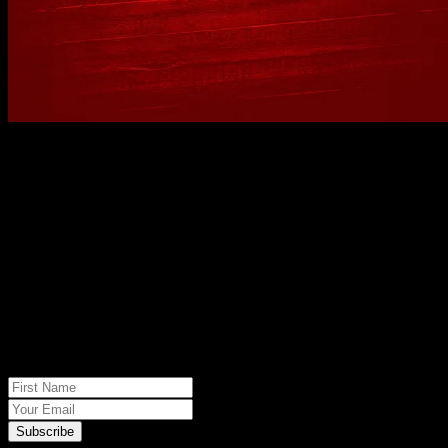
No spam, just real meat. JOIN THE
JACK PACK
First Name
Your Email
Subscribe