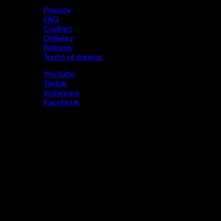
Privacy
FAQ
Contact
Delivery
Returns
Terms of service
YouTube
TikTok
Instagram
Facebook