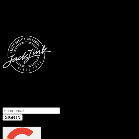
© 2026 Jack Link’s
All Rights Reserved
Prove you’re a meat loving human.
(Robots don’t use email... yet)
SIGN IN
or