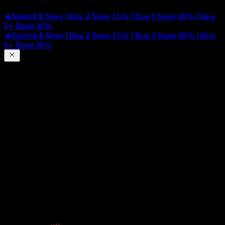
🔥Spend & Save | Buy 2 Save 15% | Buy 3 Save 20% | Buy
5+ Save 30%
🔥Spend & Save | Buy 2 Save 15% | Buy 3 Save 20% | Buy
5+ Save 30%