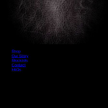
Shop
Our Story
Stockists
Contact
FAQs