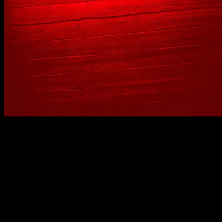
No spam, just real meat. JOIN THE