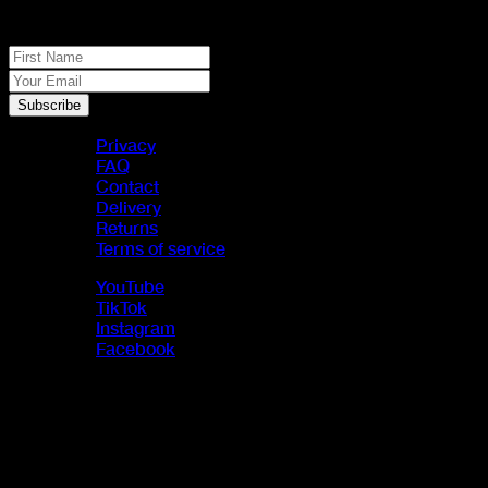
JACK PACK
First Name
Your Email
Subscribe
Privacy
FAQ
Contact
Delivery
Returns
Terms of service
YouTube
TikTok
Instagram
Facebook