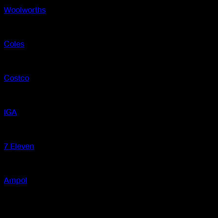
Woolworths
In-store and online
Coles
In-store and online
Costco
In-store
IGA
In-store
7 Eleven
In-store
Ampol
In-store
New Zealand