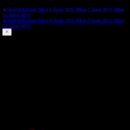
🔥Spend & Save | Buy 2 Save 15% | Buy 3 Save 20% | Buy
5+ Save 30%
🔥Spend & Save | Buy 2 Save 15% | Buy 3 Save 20% | Buy
5+ Save 30%