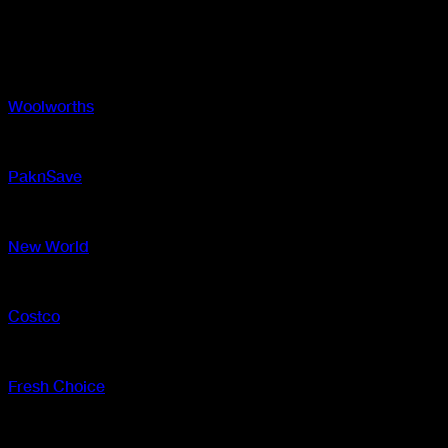
Location
Where to find
Woolworths
In-store and online
PaknSave
In-store and online
New World
In-store and online
Costco
In-store
Fresh Choice
In-store and online