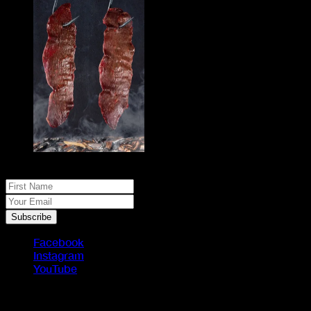
No spam, just real meat. JOIN THE JACK PACK
First Name
Your Email
Subscribe
Facebook
Instagram
YouTube