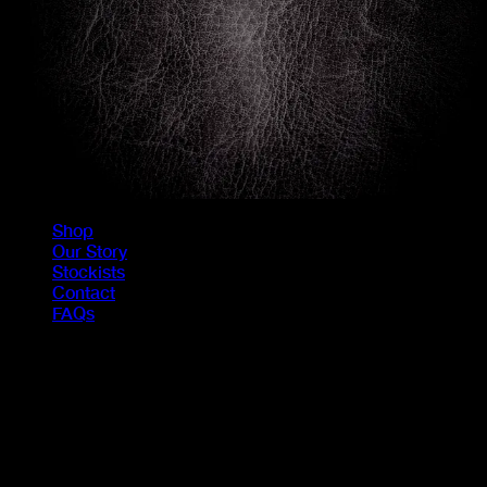
Shop
Our Story
Stockists
Contact
FAQs