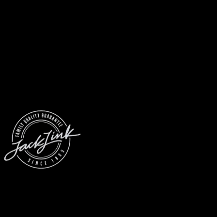
© 2026 Jack Link’s
All Rights Reserved
Prove you’re a meat loving human.
(Robots don’t use email... yet)