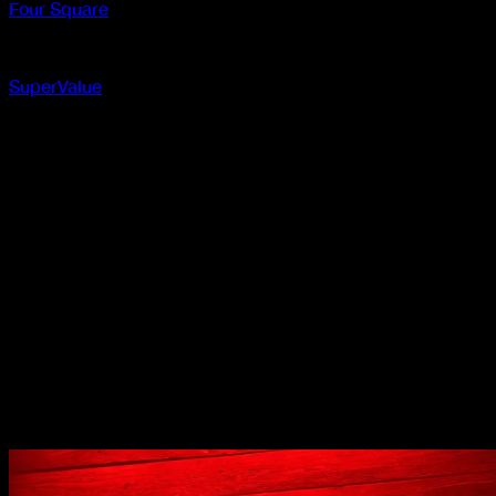
Four Square
In-store
SuperValue
In-store