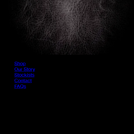
Shop
Our Story
Stockists
Contact
FAQs