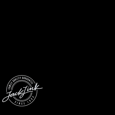
© 2026 Jack Link’s
All Rights Reserved