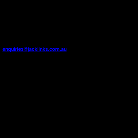
Once an order has been processed or dispatched, we are
no longer able to cancel or refund it.
Need Help?
If you have any questions or concerns about your order,
please contact our customer support team at
enquiries@jacklinks.com.au
and we’ll be happy to
support.