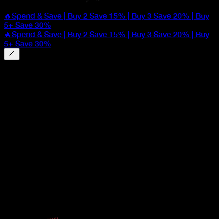
🔥Spend & Save | Buy 2 Save 15% | Buy 3 Save 20% | Buy
5+ Save 30%
🔥Spend & Save | Buy 2 Save 15% | Buy 3 Save 20% | Buy
5+ Save 30%