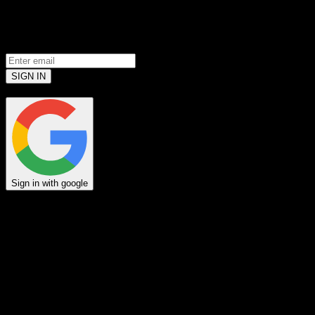
Prove you’re a meat loving human.
(Robots don’t use email... yet)
SIGN IN
or
Sign in with google