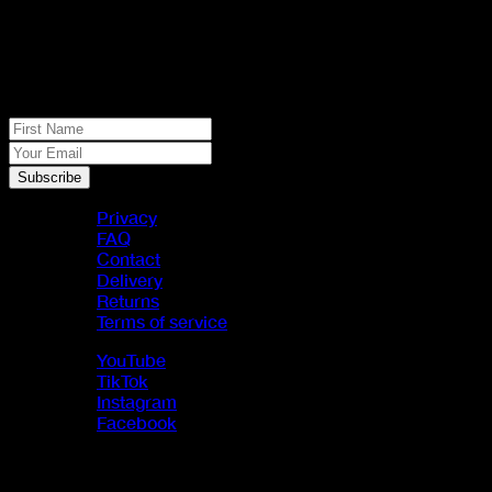
No spam, just real meat. JOIN THE
JACK PACK
First Name
Your Email
Subscribe
Privacy
FAQ
Contact
Delivery
Returns
Terms of service
YouTube
TikTok
Instagram
Facebook