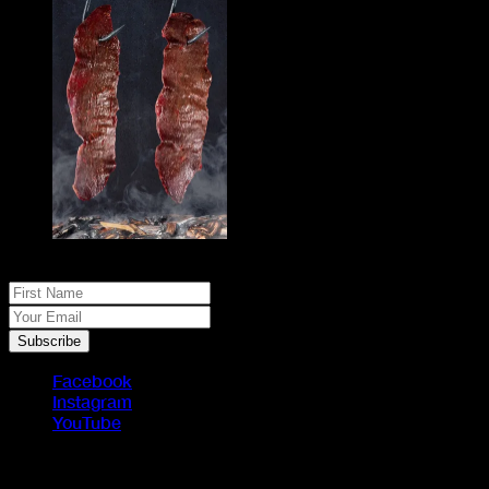
No spam, just real meat. JOIN THE JACK PACK
First Name
Your Email
Subscribe
Facebook
Instagram
YouTube