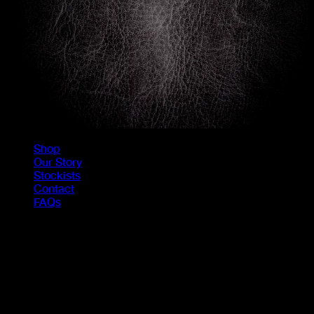
Shop
Our Story
Stockists
Contact
FAQs