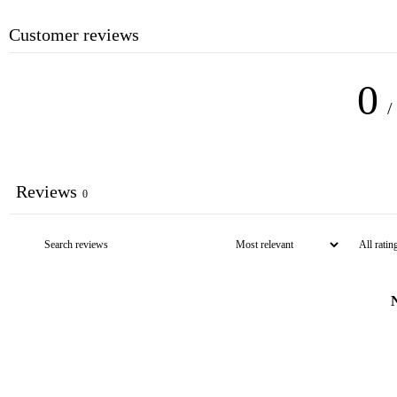
Customer reviews
0
/
Reviews
0
N